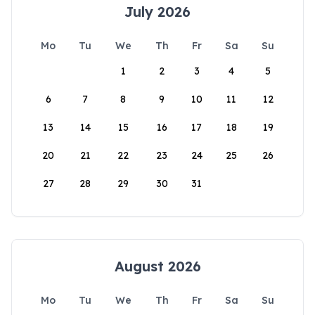
July 2026
Mo
Tu
We
Th
Fr
Sa
Su
1
2
3
4
5
6
7
8
9
10
11
12
13
14
15
16
17
18
19
20
21
22
23
24
25
26
27
28
29
30
31
August 2026
Mo
Tu
We
Th
Fr
Sa
Su