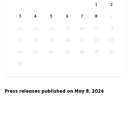
1
2
3
4
5
6
7
8
9
10
11
12
13
14
15
16
17
18
19
20
21
22
23
24
25
26
27
28
29
30
31
Press releases published on May 8, 2026