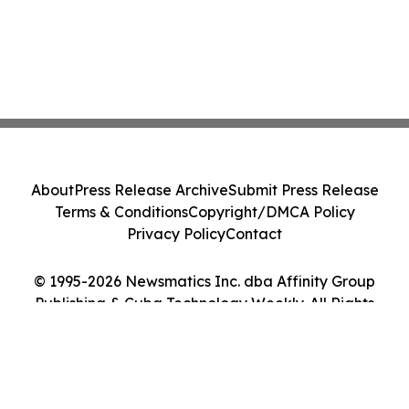
About
Press Release Archive
Submit Press Release
Terms & Conditions
Copyright/DMCA Policy
Privacy Policy
Contact
© 1995-2026 Newsmatics Inc. dba Affinity Group
Publishing & Cuba Technology Weekly. All Rights
Reserved.
Cookie Settings / Your Privacy Choices