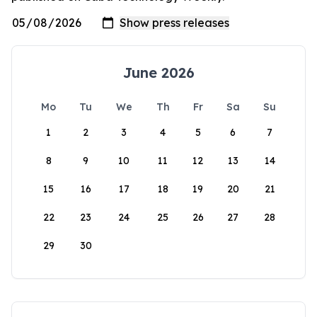
June 2026
Mo
Tu
We
Th
Fr
Sa
Su
1
2
3
4
5
6
7
8
9
10
11
12
13
14
15
16
17
18
19
20
21
22
23
24
25
26
27
28
29
30