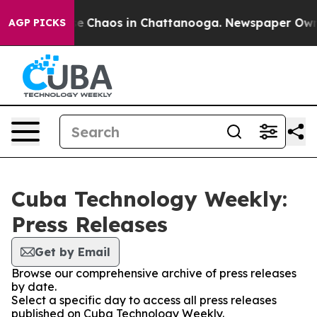
tal Collapse
Chaos in Chattanooga. Newspaper Owner C
AGP PICKS
Cuba Technology Weekly:
Press Releases
Get by Email
Browse our comprehensive archive of press releases
by date.
Select a specific day to access all press releases
published on Cuba Technology Weekly.