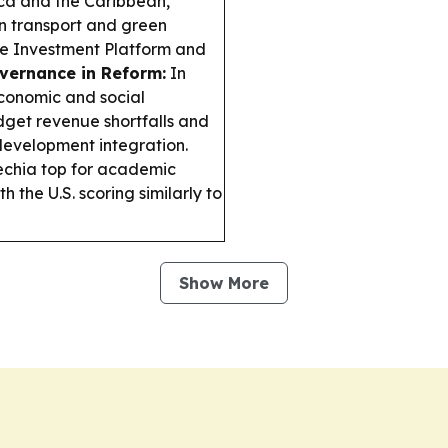
ca and the Caribbean,
an transport and green
te Investment Platform and
vernance in Reform:
In
conomic and social
dget revenue shortfalls and
 development integration.
echia top for academic
 the U.S. scoring similarly to
Show More