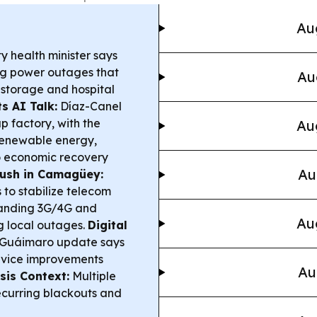
Au
 health minister says
ing power outages that
Au
 storage and hospital
s AI Talk:
Díaz-Canel
p factory, with the
Au
 renewable energy,
 to economic recovery
Au
 Push in Camagüey:
 to stabilize telecom
xpanding 3G/4G and
Au
ng local outages.
Digital
Guáimaro update says
rvice improvements
Au
sis Context:
Multiple
ecurring blackouts and