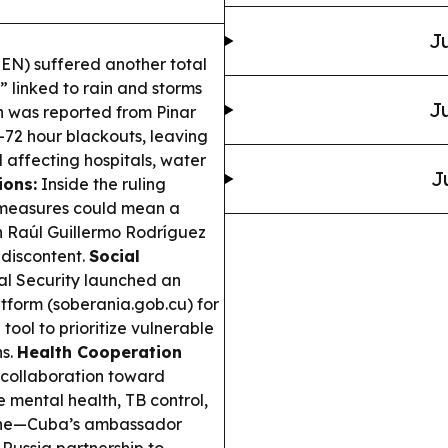
Ju
SEN) suffered another total
n” linked to rain and storms
Ju
on was reported from Pinar
0–72 hour blackouts, leaving
 affecting hospitals, water
J
ions:
Inside the ruling
m measures could mean a
on Raúl Guillermo Rodríguez
 discontent.
Social
al Security launched an
atform (soberania.gob.cu) for
 tool to prioritize vulnerable
ns.
Health Cooperation
collaboration toward
e mental health, TB control,
cine—Cuba’s ambassador