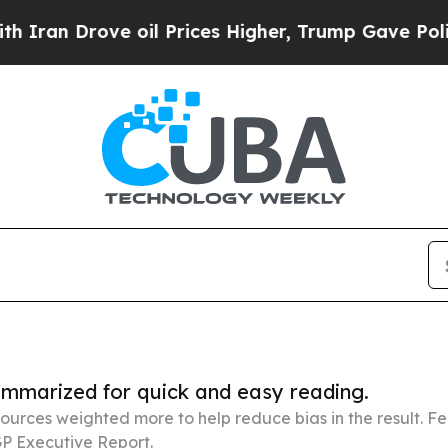
ve oil Prices Higher, Trump Gave Politically Co
summarized for quick and easy reading.
ources weighted more to help reduce bias in the result. 
P Executive Report.