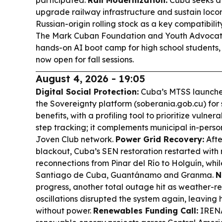
participated.
Rail Modernization:
Cuba seeks a 
upgrade railway infrastructure and sustain loco
Russian-origin rolling stock as a key compatibil
The Mark Cuban Foundation and Youth Advocat
hands-on AI boot camp for high school students,
now open for fall sessions.
August 4, 2026 - 19:05
Digital Social Protection:
Cuba’s MTSS launched
the Sovereignty platform (soberania.gob.cu) for 
benefits, with a profiling tool to prioritize vuln
step tracking; it complements municipal in-person
Joven Club network.
Power Grid Recovery:
Afte
blackout, Cuba’s SEN restoration restarted with
reconnections from Pinar del Río to Holguín, whil
Santiago de Cuba, Guantánamo and Granma.
N
progress, another total outage hit as weather-
oscillations disrupted the system again, leaving h
without power.
Renewables Funding Call:
IRENA