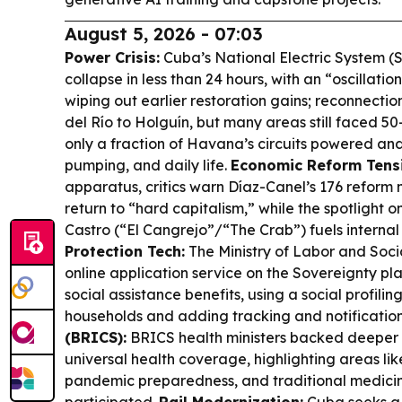
August 5, 2026 - 07:03
Power Crisis:
Cuba’s National Electric System (
collapse in less than 24 hours, with an “oscillatio
wiping out earlier restoration gains; reconnecti
del Río to Holguín, but many areas still faced 5
only a fraction of Havana’s circuits powered and
pumping, and daily life.
Economic Reform Tens
apparatus, critics warn Díaz-Canel’s 176 refor
return to “hard capitalism,” while the spotlight 
Castro (“El Cangrejo”/“The Crab”) fuels internal
Protection Tech:
The Ministry of Labor and Soci
online application service on the Sovereignty pl
social assistance benefits, using a social profiling
households and adding tracking and notificatio
(BRICS):
BRICS health ministers backed deeper 
universal health coverage, highlighting areas lik
pandemic preparedness, and traditional medi