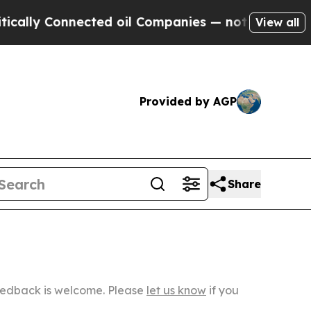
nnected oil Companies — not Taxpayers — the Cha
View all
Provided by AGP
Share
Feedback is welcome. Please
let us know
if you