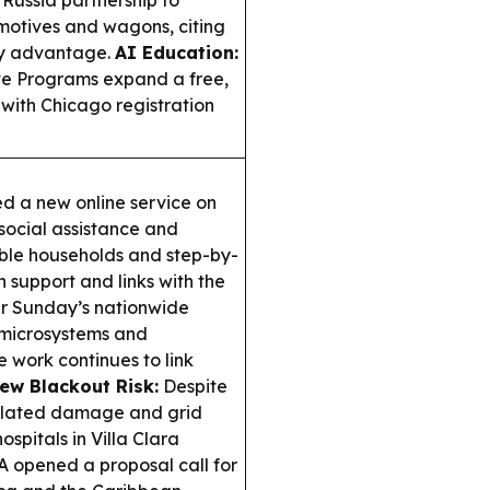
Russia partnership to
motives and wagons, citing
ity advantage.
AI Education:
e Programs expand a free,
 with Chicago registration
 a new online service on
social assistance and
erable households and step-by-
 support and links with the
r Sunday’s nationwide
 microsystems and
e work continues to link
ew Blackout Risk:
Despite
related damage and grid
ospitals in Villa Clara
 opened a proposal call for