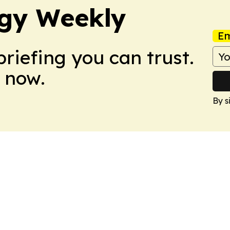
gy Weekly
Em
briefing you can trust.
 now.
By s