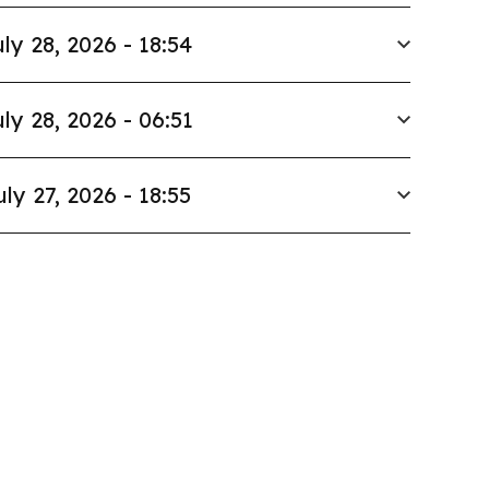
ly 28, 2026 - 18:54
ly 28, 2026 - 06:51
uly 27, 2026 - 18:55