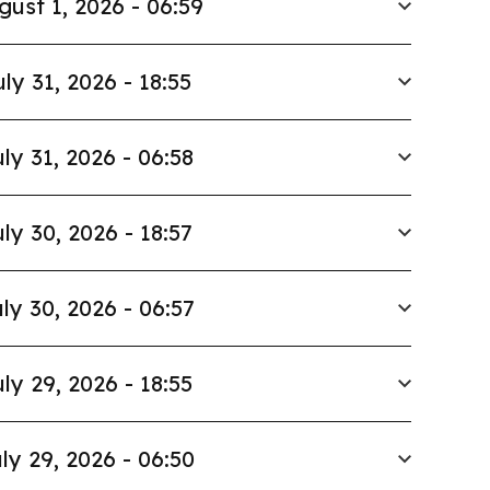
gust 1, 2026 - 06:59
uly 31, 2026 - 18:55
ly 31, 2026 - 06:58
ly 30, 2026 - 18:57
ly 30, 2026 - 06:57
ly 29, 2026 - 18:55
ly 29, 2026 - 06:50