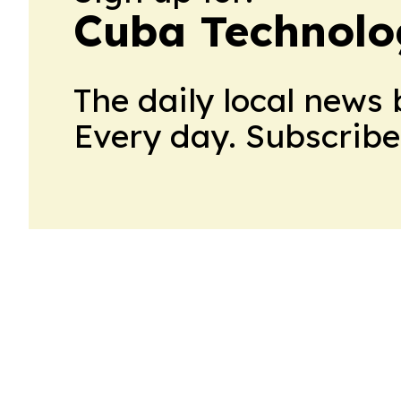
Cuba Technolo
The daily local news 
Every day. Subscribe