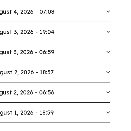
gust 4, 2026 - 07:08
gust 3, 2026 - 19:04
gust 3, 2026 - 06:59
gust 2, 2026 - 18:57
gust 2, 2026 - 06:56
gust 1, 2026 - 18:59