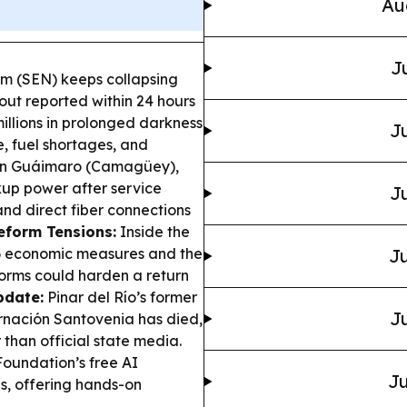
Au
J
em (SEN) keeps collapsing
ut reported within 24 hours
millions in prolonged darkness
Ju
e, fuel shortages, and
n Guáimaro (Camagüey),
ckup power after service
Ju
nd direct fiber connections
eform Tensions:
Inside the
6 economic measures and the
Ju
eforms could harden a return
pdate:
Pinar del Río’s former
Ju
rnación Santovenia has died,
 than official state media.
oundation’s free AI
Ju
es, offering hands-on