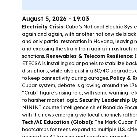
August 5, 2026 - 19:03
Electricity Crisis:
Cuba’s National Electric Syst
again and again, with another nationwide blacko
and only partial restoration in Havana, leaving 
and exposing the strain from aging infrastructur
sanctions.
Renewables & Telecom Resilience:
I
ETECSA is installing solar panels to stabilize ba
disruptions, while also pushing 3G/4G upgrades a
to keep connectivity during outages.
Policy & R
Cuban system, debate is growing around the 17
“Crab” figure’s rising role, with some warning r
to harsher market logic.
Security Leadership U
MININT counterintelligence chief Ronaldo Enca
with the news emerging via local channels rather
Tech/AI Education (Global):
The Mark Cuban F
bootcamps for teens expand to multiple U.S. citi
generative AI training and capstone projects.