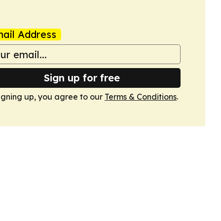
ail Address
Sign up for free
igning up, you agree to our
Terms & Conditions
.