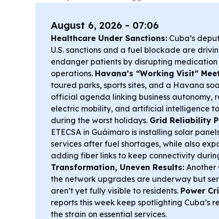
August 6, 2026 - 07:06
Healthcare Under Sanctions:
Cuba’s deputy
U.S. sanctions and a fuel blockade are driv
endanger patients by disrupting medication
operations.
Havana’s “Working Visit” Meet
toured parks, sports sites, and a Havana soa
official agenda linking business autonomy,
electric mobility, and artificial intelligence
during the worst holidays.
Grid Reliability
ETECSA in Guáimaro is installing solar panels
services after fuel shortages, while also e
adding fiber links to keep connectivity duri
Transformation, Uneven Results:
Another 
the network upgrades are underway but se
aren’t yet fully visible to residents.
Power Cri
reports this week keep spotlighting Cuba’s r
the strain on essential services.