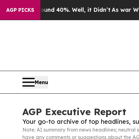
round 40%. Well, it Didn’t
As war With Iran Dro
AGP PICKS
Menu
AGP Executive Report
Your go-to archive of top headlines, 
Note: AI summary from news headlines; neutral s
have any comments or suggestions about the AG