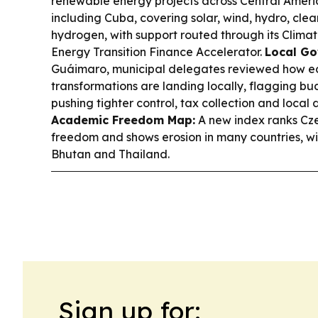
renewable energy projects across Central Ameri
including Cuba, covering solar, wind, hydro, cle
hydrogen, with support routed through its Clima
Energy Transition Finance Accelerator.
Local Go
Guáimaro, municipal delegates reviewed how e
transformations are landing locally, flagging bu
pushing tighter control, tax collection and local
Academic Freedom Map:
A new index ranks Cz
freedom and shows erosion in many countries, with
Bhutan and Thailand.
Sign up for: