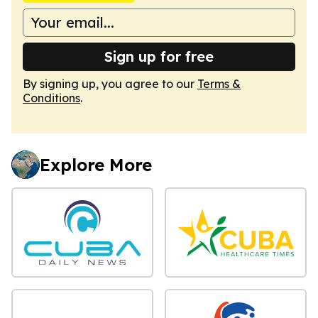
Sign up for free
By signing up, you agree to our
Terms &
Conditions
.
Explore More