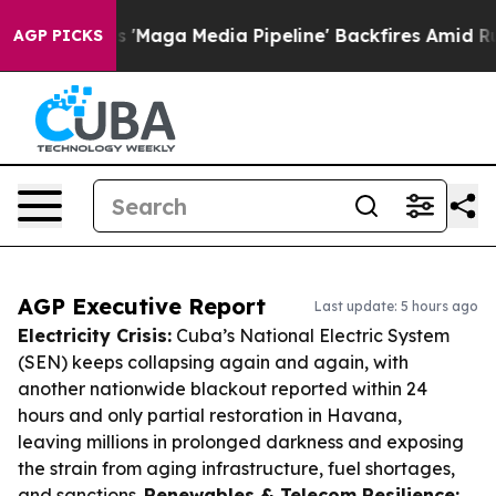
t as 'Maga Media Pipeline' Backfires Amid Rumors Tru
AGP PICKS
AGP Executive Report
Last update: 5 hours ago
Electricity Crisis:
Cuba’s National Electric System
(SEN) keeps collapsing again and again, with
another nationwide blackout reported within 24
hours and only partial restoration in Havana,
leaving millions in prolonged darkness and exposing
the strain from aging infrastructure, fuel shortages,
and sanctions.
Renewables & Telecom Resilience: