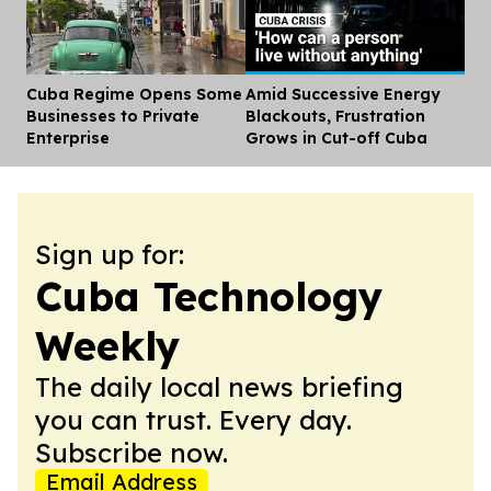
Cuba Regime Opens Some
Amid Successive Energy
Dis
Businesses to Private
Blackouts, Frustration
Enterprise
Grows in Cut-off Cuba
Sign up for:
Cuba Technology
Weekly
The daily local news briefing
you can trust. Every day.
Subscribe now.
Email Address