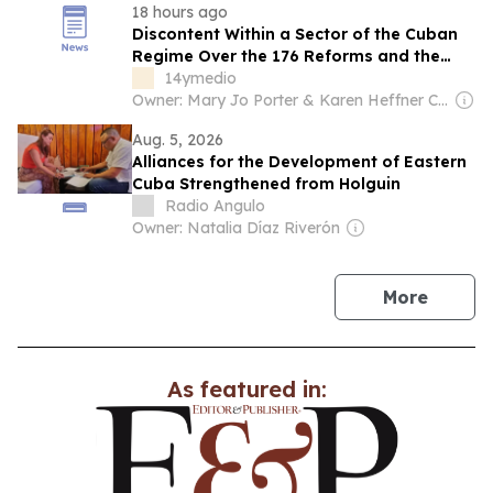
18 hours ago
Discontent Within a Sector of the Cuban
Regime Over the 176 Reforms and the
Prominent Role of ‘The Crab’
14ymedio
Owner: Mary Jo Porter & Karen Heffner Chun
Aug. 5, 2026
Alliances for the Development of Eastern
Cuba Strengthened from Holguin
Radio Angulo
Owner: Natalia Díaz Riverón
news
More
As featured in: