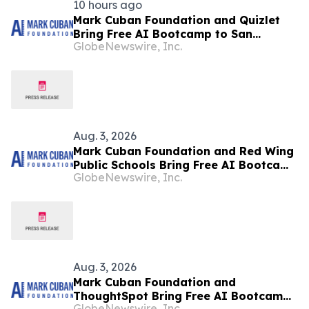
10 hours ago
Mark Cuban Foundation and Quizlet
Bring Free AI Bootcamp to San
GlobeNewswire, Inc.
Francisco Teens
Aug. 3, 2026
Mark Cuban Foundation and Red Wing
Public Schools Bring Free AI Bootcamp
GlobeNewswire, Inc.
to Red Wing Teens
Aug. 3, 2026
Mark Cuban Foundation and
ThoughtSpot Bring Free AI Bootcamp
GlobeNewswire, Inc.