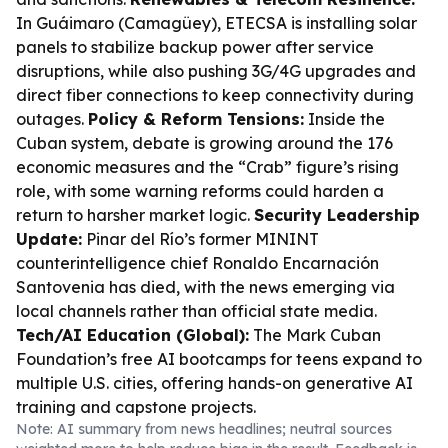
In Guáimaro (Camagüey), ETECSA is installing solar
panels to stabilize backup power after service
disruptions, while also pushing 3G/4G upgrades and
direct fiber connections to keep connectivity during
outages.
Policy & Reform Tensions:
Inside the
Cuban system, debate is growing around the 176
economic measures and the “Crab” figure’s rising
role, with some warning reforms could harden a
return to harsher market logic.
Security Leadership
Update:
Pinar del Río’s former MININT
counterintelligence chief Ronaldo Encarnación
Santovenia has died, with the news emerging via
local channels rather than official state media.
Tech/AI Education (Global):
The Mark Cuban
Foundation’s free AI bootcamps for teens expand to
multiple U.S. cities, offering hands-on generative AI
training and capstone projects.
Note: AI summary from news headlines; neutral sources