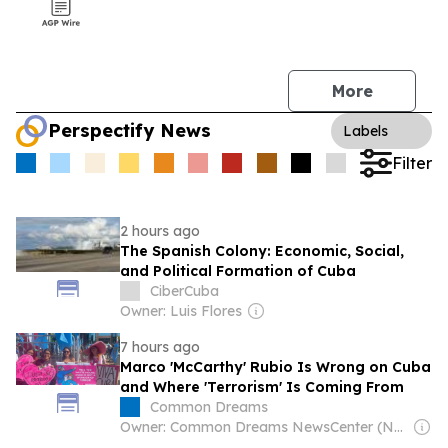
More
Perspectify News
Labels
Filter
2 hours ago
The Spanish Colony: Economic, Social,
and Political Formation of Cuba
CiberCuba
Owner: Luis Flores
7 hours ago
Marco 'McCarthy' Rubio Is Wrong on Cuba
and Where 'Terrorism' Is Coming From
Common Dreams
Owner: Common Dreams NewsCenter (Non-profit)