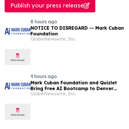
Publish your press release
8 hours ago
NOTICE TO DISREGARD -- Mark Cuban
Foundation
GlobeNewswire, Inc.
9 hours ago
Mark Cuban Foundation and Quizlet
Bring Free AI Bootcamp to Denver
GlobeNewswire, Inc.
Teens