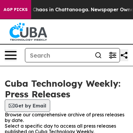
al Collapse
Chaos in Chattanooga. Newspaper Owner Ca
AGP PICKS
Cuba Technology Weekly:
Press Releases
Get by Email
Browse our comprehensive archive of press releases
by date.
Select a specific day to access all press releases
published on Cuba Technology Weekly.