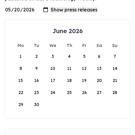
June 2026
Mo
Tu
We
Th
Fr
Sa
Su
1
2
3
4
5
6
7
8
9
10
11
12
13
14
15
16
17
18
19
20
21
22
23
24
25
26
27
28
29
30