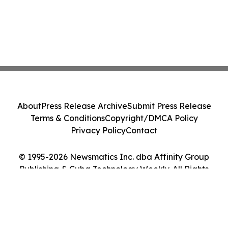
About
Press Release Archive
Submit Press Release
Terms & Conditions
Copyright/DMCA Policy
Privacy Policy
Contact
© 1995-2026 Newsmatics Inc. dba Affinity Group
Publishing & Cuba Technology Weekly. All Rights
Reserved.
Cookie Settings / Your Privacy Choices