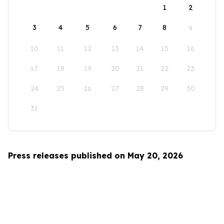
1
2
3
4
5
6
7
8
9
10
11
12
13
14
15
16
17
18
19
20
21
22
23
24
25
26
27
28
29
30
31
Press releases published on May 20, 2026