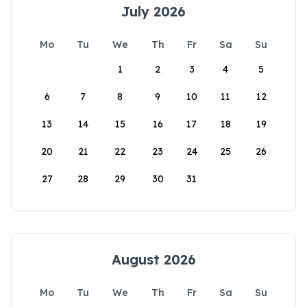
July 2026
Mo
Tu
We
Th
Fr
Sa
Su
1
2
3
4
5
6
7
8
9
10
11
12
13
14
15
16
17
18
19
20
21
22
23
24
25
26
27
28
29
30
31
August 2026
Mo
Tu
We
Th
Fr
Sa
Su