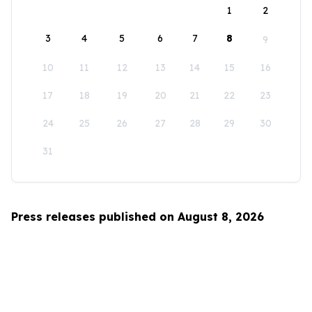
1
2
3
4
5
6
7
8
9
10
11
12
13
14
15
16
17
18
19
20
21
22
23
24
25
26
27
28
29
30
31
Press releases published on August 8, 2026