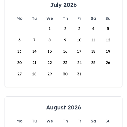
July 2026
Mo
Tu
We
Th
Fr
Sa
Su
1
2
3
4
5
6
7
8
9
10
11
12
13
14
15
16
17
18
19
20
21
22
23
24
25
26
27
28
29
30
31
August 2026
Mo
Tu
We
Th
Fr
Sa
Su