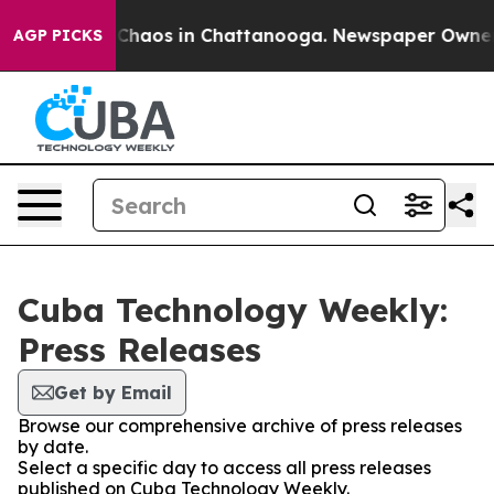
l Collapse
Chaos in Chattanooga. Newspaper Owner Cal
AGP PICKS
Cuba Technology Weekly:
Press Releases
Get by Email
Browse our comprehensive archive of press releases
by date.
Select a specific day to access all press releases
published on Cuba Technology Weekly.