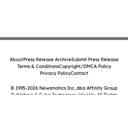
About
Press Release Archive
Submit Press Release
Terms & Conditions
Copyright/DMCA Policy
Privacy Policy
Contact
© 1995-2026 Newsmatics Inc. dba Affinity Group
Publishing & Cuba Technology Weekly. All Rights
Reserved.
Cookie Settings / Your Privacy Choices