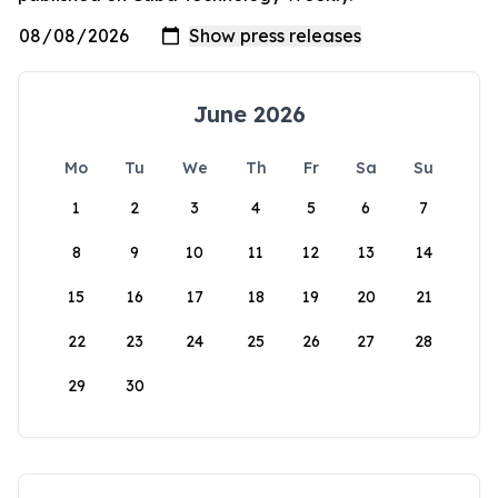
June 2026
Mo
Tu
We
Th
Fr
Sa
Su
1
2
3
4
5
6
7
8
9
10
11
12
13
14
15
16
17
18
19
20
21
22
23
24
25
26
27
28
29
30