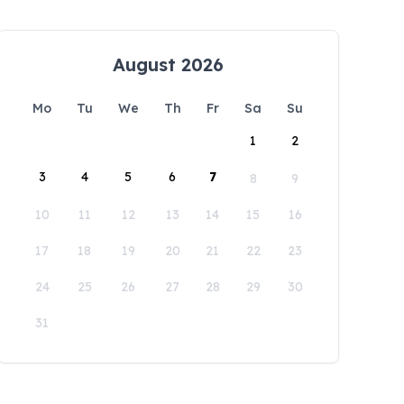
August 2026
Mo
Tu
We
Th
Fr
Sa
Su
1
2
3
4
5
6
7
8
9
10
11
12
13
14
15
16
17
18
19
20
21
22
23
24
25
26
27
28
29
30
31