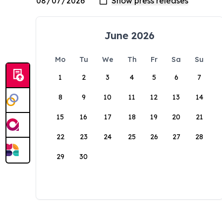
June 2026
Mo
Tu
We
Th
Fr
Sa
Su
1
2
3
4
5
6
7
8
9
10
11
12
13
14
15
16
17
18
19
20
21
22
23
24
25
26
27
28
29
30