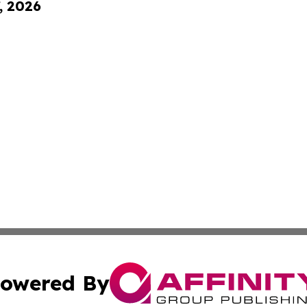
, 2026
owered By