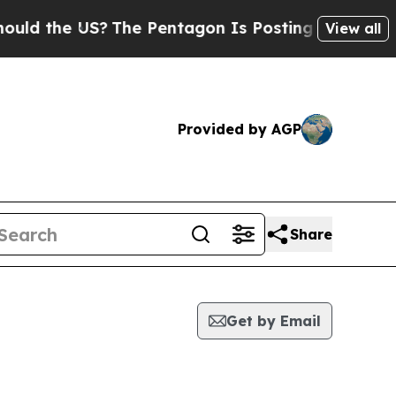
d the US?
The Pentagon Is Posting Cryptic Bibli
View all
Provided by AGP
Share
Get by Email