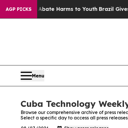
ion Fund to Abate Harms to Youth
Brazil Gives Pa
AGP PICKS
Menu
Cuba Technology Weekly:
Browse our comprehensive archive of press relea
Select a specific day to access all press releas