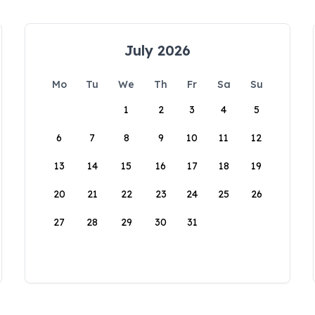
July 2026
Mo
Tu
We
Th
Fr
Sa
Su
1
2
3
4
5
6
7
8
9
10
11
12
13
14
15
16
17
18
19
20
21
22
23
24
25
26
27
28
29
30
31