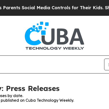
rents Social Media Controls for Their Kids. Shoul
 Press Releases
ses by date.
es published on Cuba Technology Weekly.