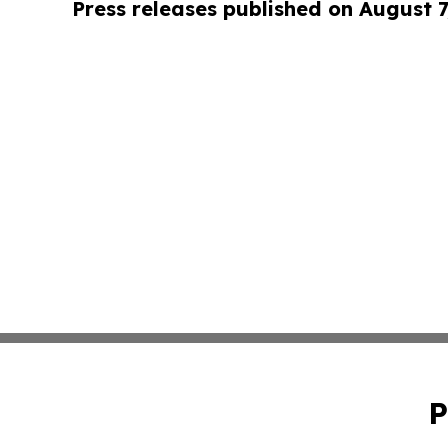
Press releases published on August 7
P